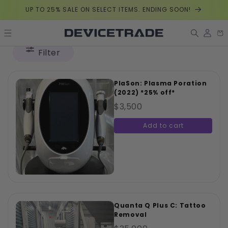
Skip to
UP TO 25% SALE ON SELECT ITEMS. ENDING SOON!
content
Log
Car
in
Filter
PlaSon: Plasma Poration
(2022) *25% off*
$3,500
Add to cart
Quanta Q Plus C: Tattoo
Removal