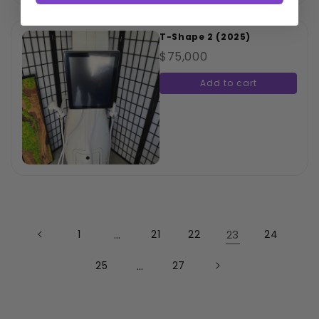
T-Shape 2 (2025)
$75,000
Add to cart
1
…
21
22
23
24
25
…
27