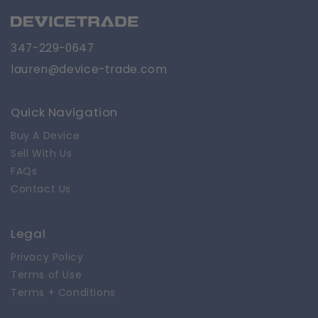
347-229-0647
lauren@device-trade.com
Quick Navigation
Buy A Device
Sell With Us
FAQs
Contact Us
Legal
Privacy Policy
Terms of Use
Terms + Conditions