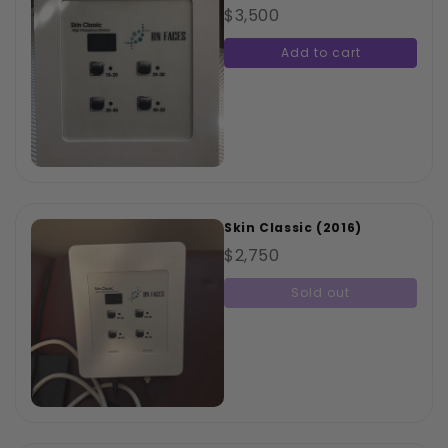
$3,500
Add to cart
Skin Classic (2016)
$2,750
Sold out