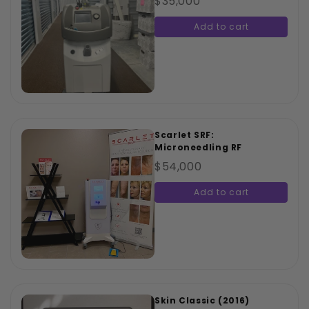
$35,000
Add to cart
Scarlet SRF:
Microneedling RF
$54,000
Add to cart
Skin Classic (2016)