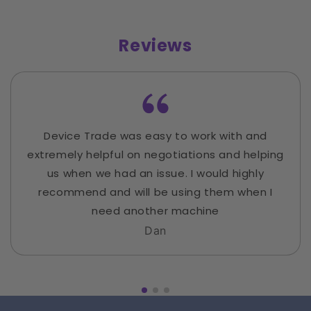
Reviews
Device Trade was easy to work with and
extremely helpful on negotiations and helping
us when we had an issue. I would highly
recommend and will be using them when I
need another machine
Dan