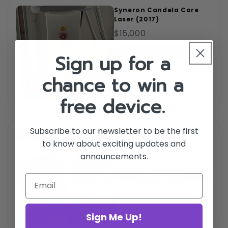
Syneron Candela Core
Laser (2017)
$15,000
Add to cart
Sign up for a
chance to win a
free device.
Subscribe to our newsletter to be the first
Syneron Plus Motif LHR
handpiece
to know about exciting updates and
$2,300
announcements.
Add to cart
Sign Me Up!