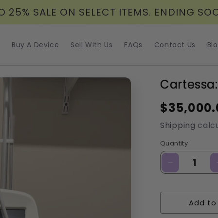
O 25% SALE ON SELECT ITEMS. ENDING SO
Buy A Device
Sell With Us
FAQs
Contact Us
Bl
Cartessa:
Regular
$35,000.
price
Shipping
calcu
Quantity
Decrease
quantity
for
Cartessa:
Add to
Virtue
RF