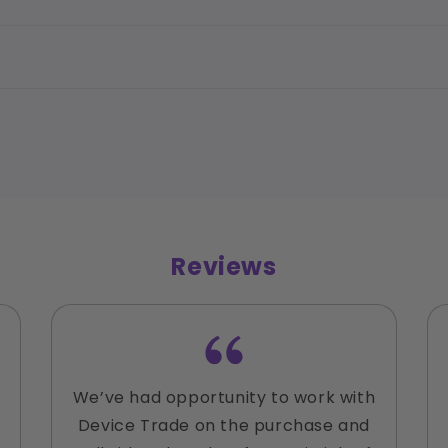
Reviews
We’ve had opportunity to work with
Device Trade on the purchase and