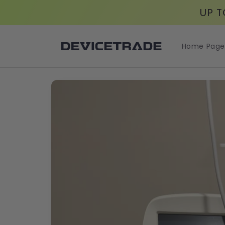
Skip to
UP T
content
Home Page
Skip to
product
information