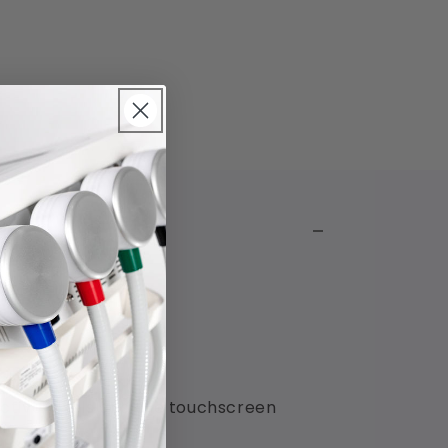
ective pixels and the touchscreen