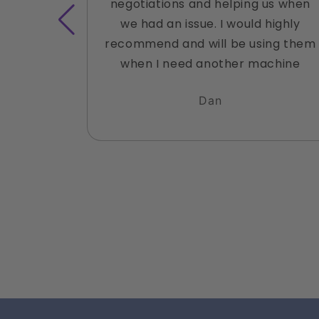
negotiations and helping us when
we had an issue. I would highly
recommend and will be using them
when I need another machine
Dan