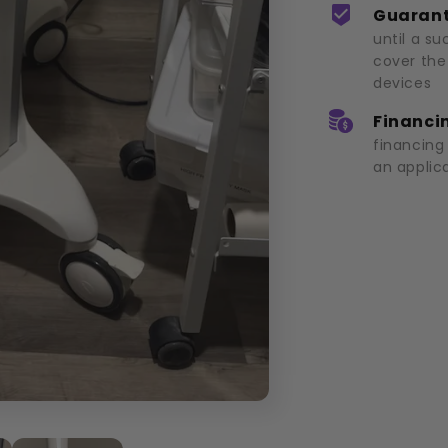
Guarant
until a su
cover the
devices
Financin
financing
an applic