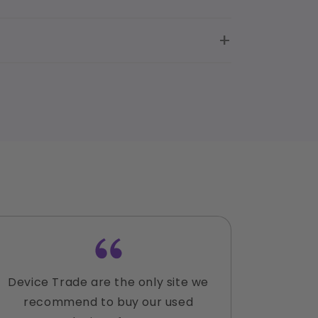
Device Trade are the only site we
Lauren
recommend to buy our used
accomm