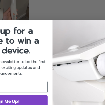
up for a
 to win a
 device.
newsletter to be the first
 exciting updates and
ouncements.
earance with no visible scratches. Screen has no def
gn Me Up!