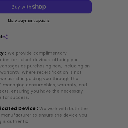
(2021)
More payment options
ct
y :
We provide complimentary
ation for select devices, offering you
dvantages as purchasing new, including an
warranty. Where recertification is not
 we assist in guiding you through the
f managing consumables, warranty, and
ects, ensuring you have the necessary
 for success.
icated Device :
We work with both the
d manufacturer to ensure the device you
 is authentic.