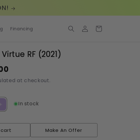
ON!
Log
Cart
og
Financing
in
 Virtue RF (2021)
00
lated at checkout.
In stock
Increase
quantity
for
Cartessa:
 cart
Make An Offer
Virtue
RF