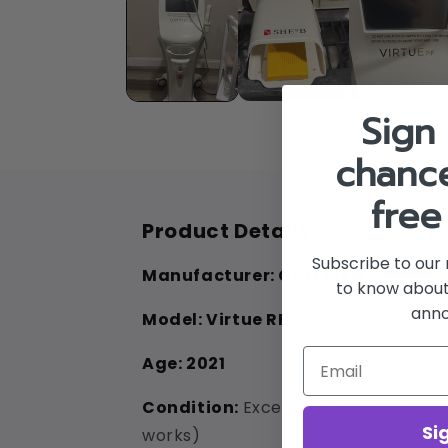
in
modal
Sign 
chance
free
Product Details
Subscribe to our 
Manufacturer:
Cartessa
to know about
ann
Model:
Virtue RF
Age:
2021
Condition:
Excellent (Flawless app
Si
works)