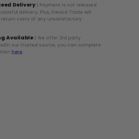
eed Delivery :
Payment is not released
ccessful delivery. Plus, Device Trade will
 return costs of any unsatisfactory
g Available :
We offer 3rd party
 with our trusted source, you can complete
ation
here
.