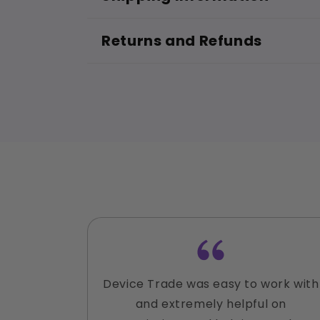
Returns and Refunds
Device Trade was easy to work with
and extremely helpful on