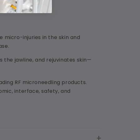
micro-injuries in the skin and
ase.
s the jawline, and rejuvinates skin—
leading RF microneedling products.
mic, interface, safety, and