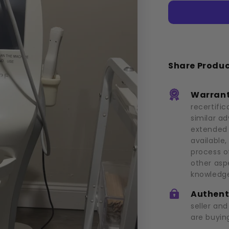
(2021)
Share Produ
Warrant
recertific
similar a
extended 
available,
process o
other asp
knowledge
Authent
seller an
are buying