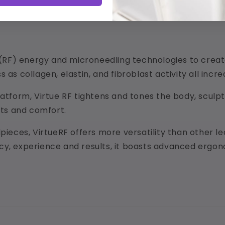
RF) energy and microneedling technologies to create 
 as collagen, elastin, and fibroblast activity all incre
latform, Virtue RF tightens and tones the body, sculpt
lts and comfort.
dpieces, VirtueRF offers more versatility than other 
cy, experience and results, it boasts advanced ergono