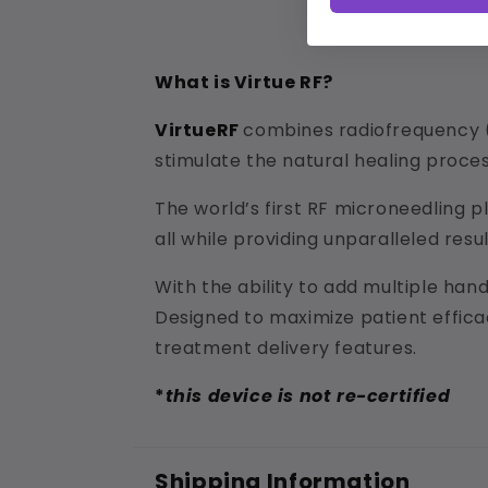
What is Virtue RF?
VirtueRF
combines radiofrequency (
stimulate the natural healing process
The world’s first RF microneedling p
all while providing unparalleled resu
With the ability to add multiple han
Designed to maximize patient effica
treatment delivery features.
*
this device is not re-certified
Shipping Information