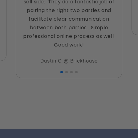
sell side. They do a fantastic job of
pairing the right two parties and
facilitate clear communication
between both parties. Simple
professional online process as well.
Good work!
Dustin C @ Brickhouse