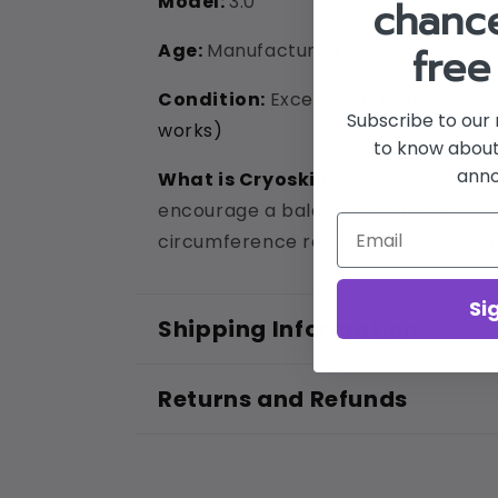
Model:
3.0
chance
Age:
Manufactured in 2019
free
Condition:
Excellent (
Flawless appe
Subscribe to our 
works)
to know about
ann
What is Cryoskin?
Precision temper
encourage a balanced approach to i
circumference reduction of 1.8" with 
Si
Shipping Information
Returns and Refunds