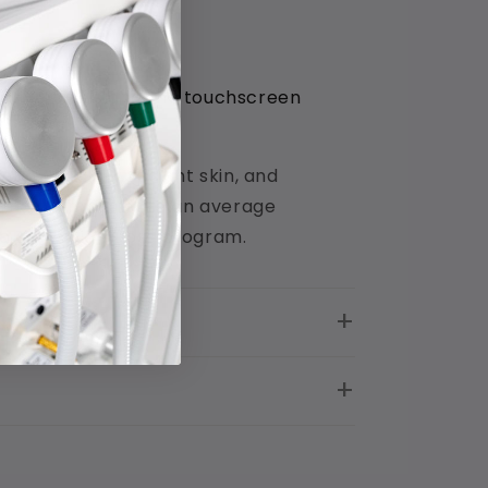
ctive pixels and the touchscreen
tain healthy radiant skin, and
s that demonstrate an average
 to any weight loss program.