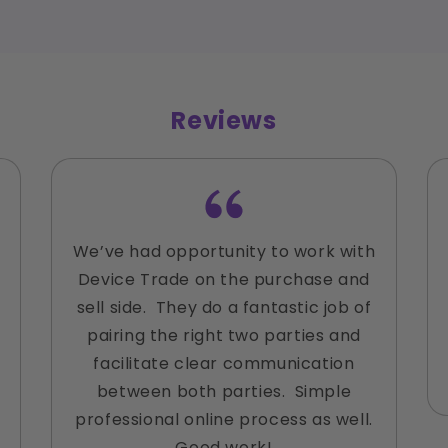
Reviews
We’ve had opportunity to work with
Device Trade on the purchase and
sell side. They do a fantastic job of
pairing the right two parties and
facilitate clear communication
between both parties. Simple
professional online process as well.
Good work!