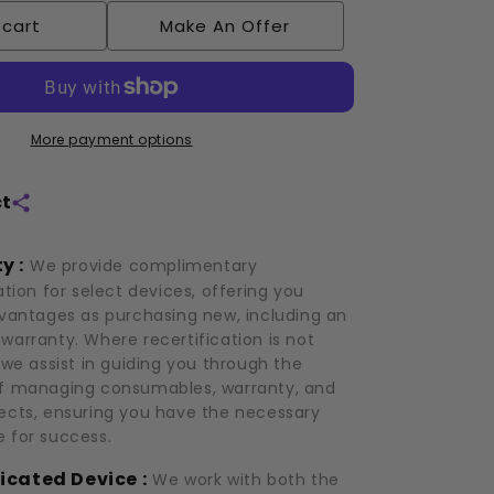
Cryoskin:
 cart
Make An Offer
3.0
(2019)
More payment options
ct
y :
We provide complimentary
ation for select devices, offering you
dvantages as purchasing new, including an
warranty. Where recertification is not
 we assist in guiding you through the
f managing consumables, warranty, and
ects, ensuring you have the necessary
 for success.
icated Device :
We work with both the