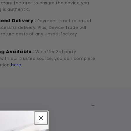
d manufacturer to ensure the device you
 is authentic.
eed Delivery :
Payment is not released
ccessful delivery. Plus, Device Trade will
 return costs of any unsatisfactory
g Available :
We offer 3rd party
 with our trusted source, you can complete
ation
here
.