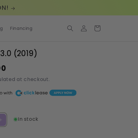
ON!
Log
Cart
og
Financing
in
 3.0 (2019)
00
lated at checkout.
In stock
Increase
quantity
for