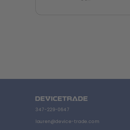
347-229-0647
lauren@device-trade.com