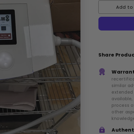
Cryoskin:
Add to
3.0
(2019)
Share Produ
Warrant
recertific
similar a
extended 
available,
process o
other asp
knowledge
Authent