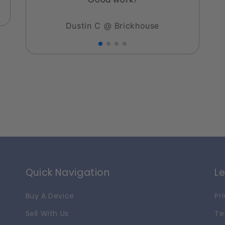
Dustin C @ Brickhouse
Quick Navigation
L
Buy A Device
Pr
Sell With Us
Te