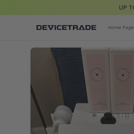
Skip to
UP T
content
Home Page
Skip to
product
information