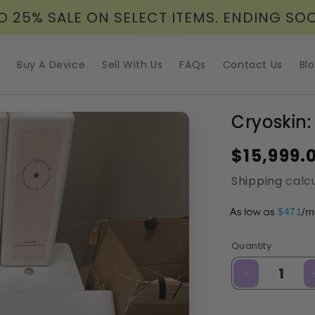
O 25% SALE ON SELECT ITEMS. ENDING SO
Buy A Device
Sell With Us
FAQs
Contact Us
Bl
Cryoskin:
Regular
$15,999.
price
Shipping
calcu
A
$471
Quantity
Decrease
quantity
for