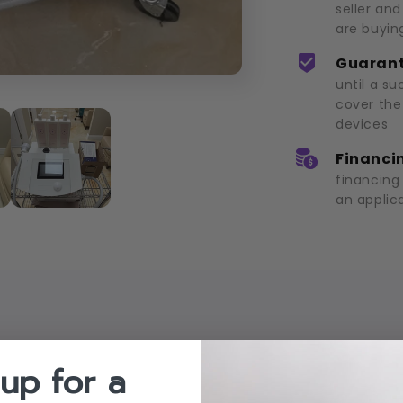
seller an
are buying
Guarant
until a su
cover the
devices
Financin
financing
an applic
up for a