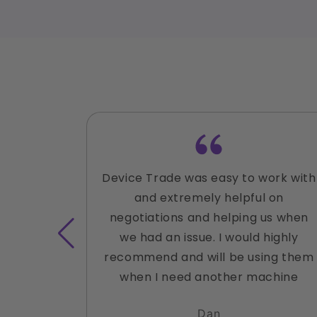
Device Trade was easy to work with
and extremely helpful on
negotiations and helping us when
we had an issue. I would highly
recommend and will be using them
when I need another machine
Dan