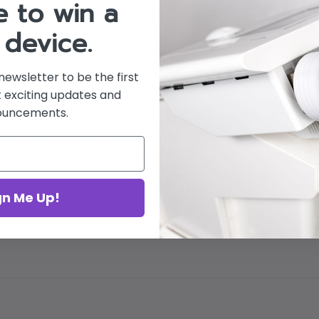
 to win a
 device.
arance with no visible scratches. Screen has no defe
newsletter to be the first
 exciting updates and
ouncements.
ature technology to beautify the body and face, main
mproving physique. The Cryoskin has clinical studie
an excellent safety profile; it is the perfect partner
gn Me Up!