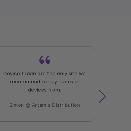
Device Trade are the only site we
Lauren
recommend to buy our used
accomm
devices from.
with the
sold 3 
Simon @ Artemis Distribution
hesitat
I have 
clients