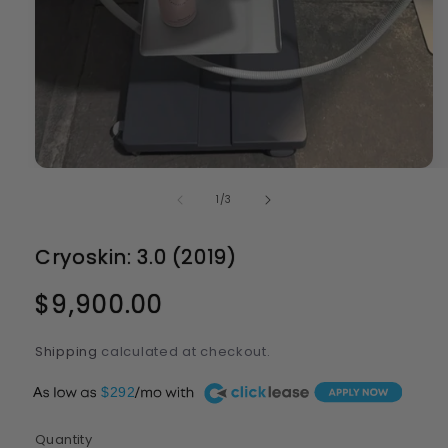
Open
media
of
1
/
3
1
in
modal
Cryoskin: 3.0 (2019)
Regular
$9,900.00
price
Shipping
calculated at checkout.
A
$292
Quantity