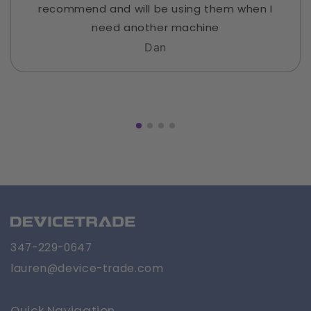
recommend and will be using them when I
need another machine
Dan
347-229-0647
lauren@device-trade.com
Quick Navigation