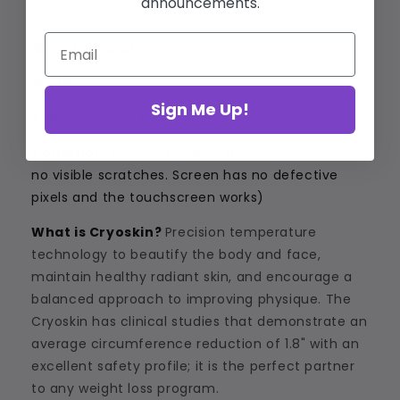
announcements.
Manufacturer:
Pagani
Model:
3.0
Sign Me Up!
Age:
Manufactured in 2019
Condition:
Excellent (
Flawless appearance with
no visible scratches. Screen has no defective
pixels and the touchscreen works)
What is Cryoskin?
Precision temperature
technology to beautify the body and face,
maintain healthy radiant skin, and encourage a
balanced approach to improving physique. The
Cryoskin has clinical studies that demonstrate an
average circumference reduction of 1.8" with an
excellent safety profile; it is the perfect partner
to any weight loss program.