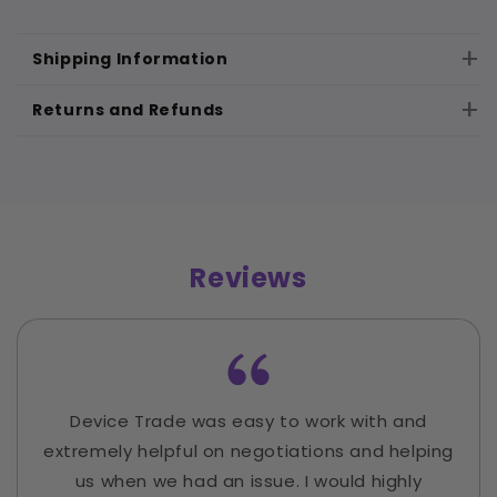
Shipping Information
Returns and Refunds
Reviews
Device Trade was easy to work with and
extremely helpful on negotiations and helping
us when we had an issue. I would highly