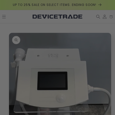
Skip to
UP TO 25% SALE ON SELECT ITEMS. ENDING SOON!
content
Log
Car
in
Skip to
product
information