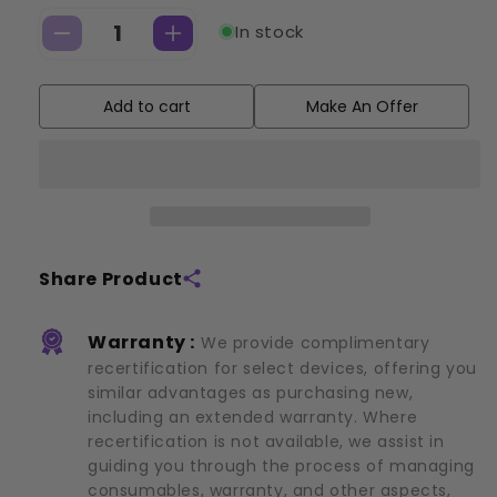
In stock
Decrease
Increase
quantity
quantity
for
for
Add to cart
Make An Offer
Cryoskin:
Cryoskin:
3.0
3.0
(2019)
(2019)
Share Product
Warranty :
We provide complimentary
recertification for select devices, offering you
similar advantages as purchasing new,
including an extended warranty. Where
recertification is not available, we assist in
guiding you through the process of managing
consumables, warranty, and other aspects,