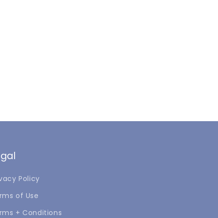
egal
ivacy Policy
rms of Use
rms + Conditions