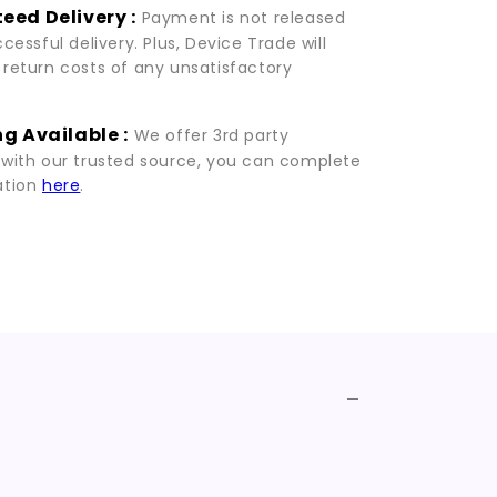
eed Delivery :
Payment is not released
ccessful delivery. Plus, Device Trade will
 return costs of any unsatisfactory
g Available :
We offer 3rd party
 with our trusted source, you can complete
ation
here
.