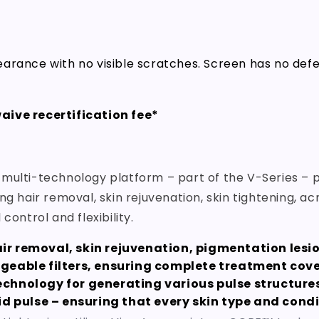
arance with no visible scratches. Screen has no def
aive recertification fee*
 multi-technology platform – part of the V-Series – p
ng hair removal, skin rejuvenation, skin tightening,
control and flexibility.
air removal, skin rejuvenation, pigmentation lesi
geable filters, ensuring complete treatment cover
chnology for generating various pulse structure
id pulse – ensuring that every skin type and cond