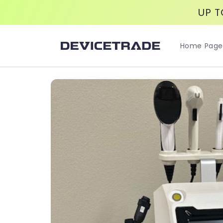
Skip to
UP T
content
Home Page
Skip to
product
information