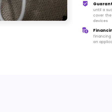
Guarant
until a su
cover the
devices
Financin
financing
an applic