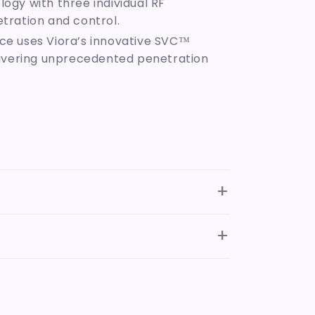
ogy with three individual RF
tration and control.
nce uses Viora’s innovative SVC™
elivering unprecedented penetration