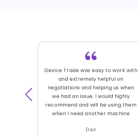
Device Trade was easy to work with
and extremely helpful on
negotiations and helping us when
we had an issue. I would highly
recommend and will be using them
when I need another machine
Dan