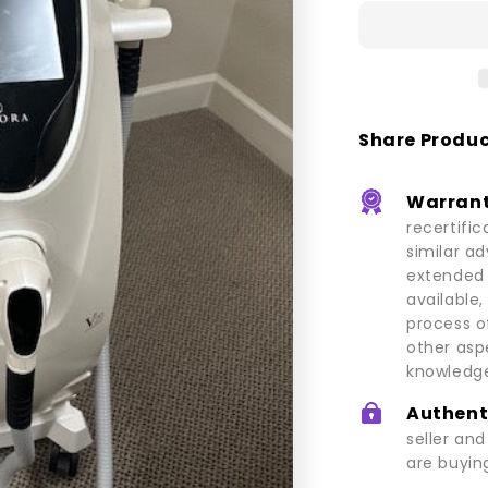
V20
Share Produ
Warrant
recertific
similar a
extended 
available,
process o
other asp
knowledge
Authent
seller an
are buying