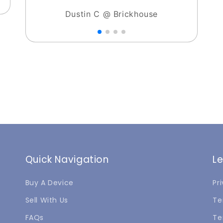
Dustin C @ Brickhouse
Quick Navigation
L
Buy A Device
Pr
Sell With Us
Te
FAQs
Te