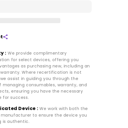
V20
ct
y :
We provide complimentary
ation for select devices, offering you
dvantages as purchasing new, including an
warranty. Where recertification is not
 we assist in guiding you through the
f managing consumables, warranty, and
ects, ensuring you have the necessary
 for success.
icated Device :
We work with both the
d manufacturer to ensure the device you
 is authentic.