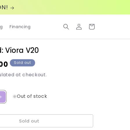
ON!
Log
Cart
og
Financing
in
: Viora V20
00
Sold out
lated at checkout.
Out of stock
Increase
quantity
for
Viora
Sold out
Med:
Viora