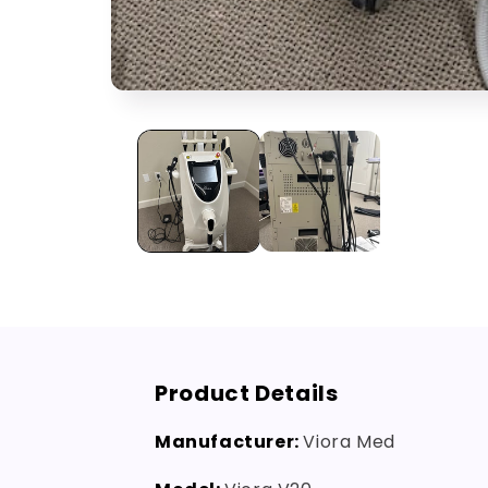
Open
media
1
in
modal
Product Details
Manufacturer:
Viora Med