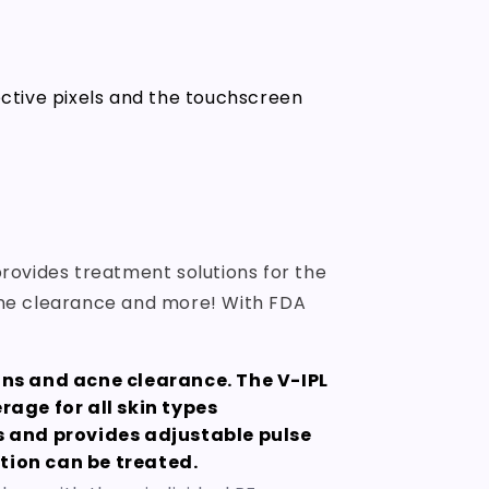
ective pixels and the touchscreen
rovides treatment solutions for the
 acne clearance and more! With FDA
ons and acne clearance. The V-IPL
age for all skin types
s and provides adjustable pulse
ition can be treated.