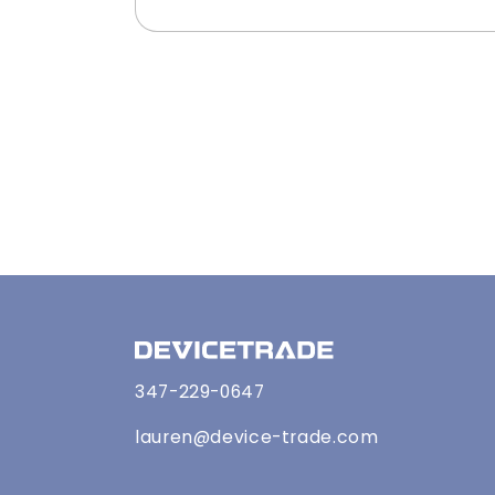
347-229-0647
lauren@device-trade.com