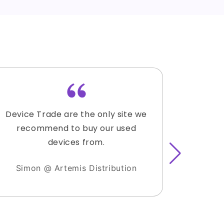
Device Trade are the only site we
Lauren
recommend to buy our used
accomm
devices from.
with the
sold 3 
Simon @ Artemis Distribution
hesitat
I have 
clients