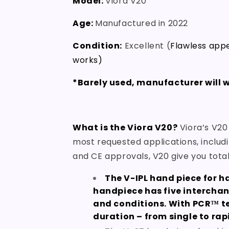
Model:
Viora V20
Age:
Manufactured in 2022
Condition:
Excellent (
Flawless appe
works)
*Barely used, manufacturer will w
What is the Viora V20?
Viora’s V20
most requested applications, includi
and CE approvals, V20 give you total 
The V-IPL hand piece for h
handpiece has five interchan
and conditions. With PCR™ te
duration – from single to rap