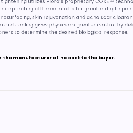
 tightening utilizes Viora’s proprietary CORE™ technol
incorporating all three modes for greater depth pene
 resurfacing, skin rejuvenation and acne scar cleara
m and cooling gives physicians greater control by d
ioners to determine the desired biological response.
th the manufacturer at no cost to the buyer.