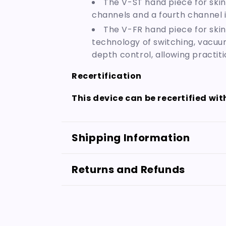
The V-ST hand piece for skin
channels and a fourth channel 
The V-FR hand piece for skin
technology of switching, vacuu
depth control, allowing practit
Recertification
This device can be recertified wi
Shipping Information
Returns and Refunds