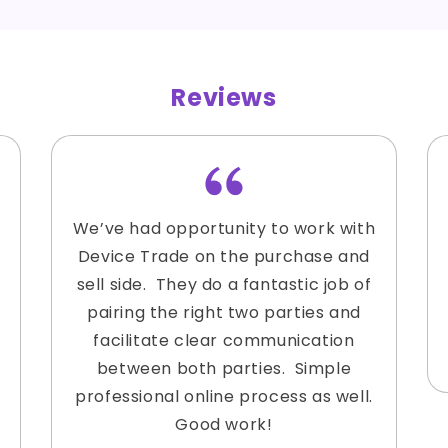
Reviews
We’ve had opportunity to work with
Device Trade on the purchase and
sell side. They do a fantastic job of
pairing the right two parties and
facilitate clear communication
between both parties. Simple
professional online process as well.
Good work!