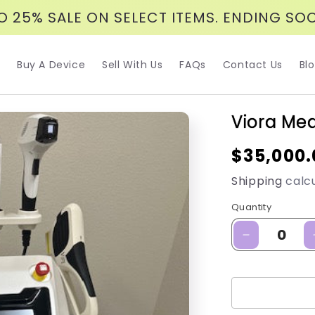
O 25% SALE ON SELECT ITEMS. ENDING SO
Buy A Device
Sell With Us
FAQs
Contact Us
Bl
Viora Med
Regular
$35,000.
price
Shipping
calcu
Quantity
Decrease
quantity
for
Viora
Med:
Viora